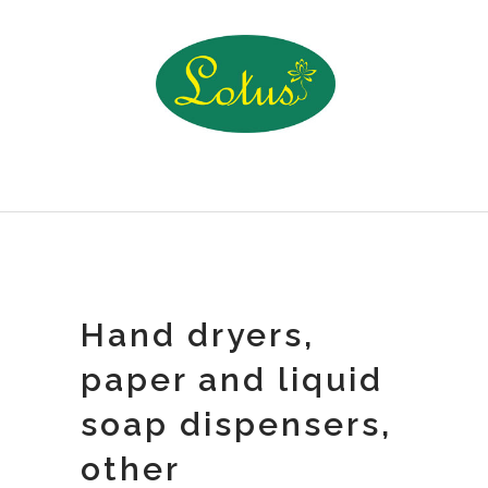
Hand dryers,
paper and liquid
soap dispensers,
other