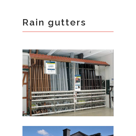
Rain gutters