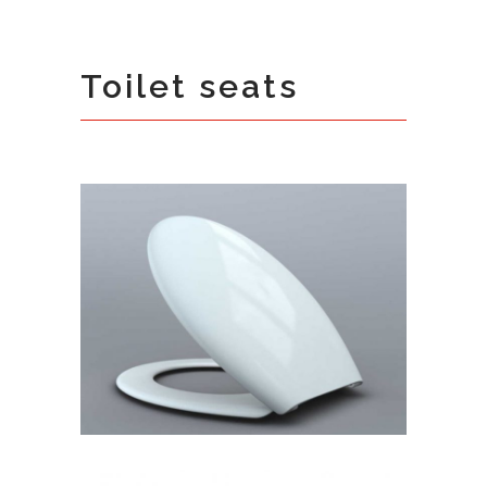
Toilet seats