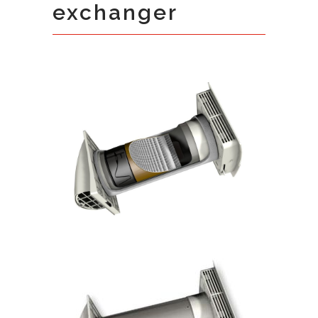
exchanger