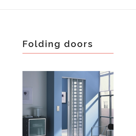
Folding doors