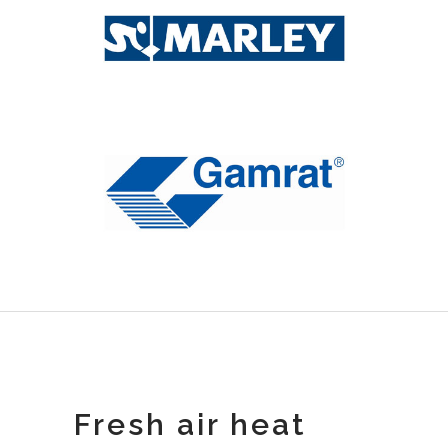
Fresh air heat