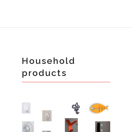
Household
products