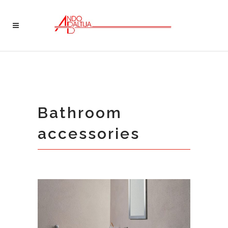
Bathroom
accessories