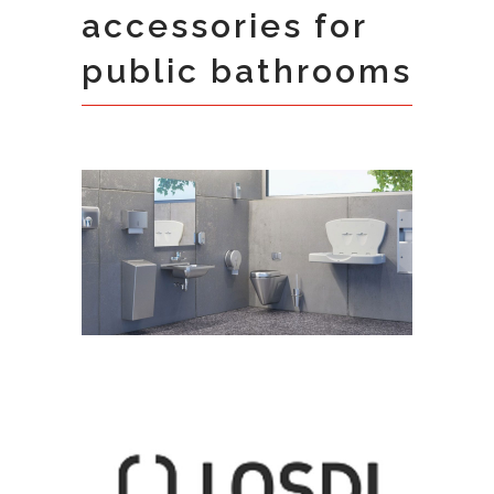
accessories for
public bathrooms